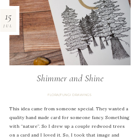
15
JUL
Shimmer and Shine
FLORA/FUNGI DRAWINGS
This idea came from someone special. They wanted a
quality hand made card for someone fancy. Something
with “nature”. So I drew up a couple redwood trees
on a card and I loved it. So, I took that image and