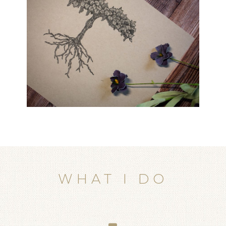
WHAT I DO