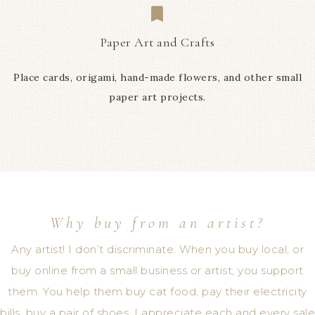
Paper Art and Crafts
Place cards, origami, hand-made flowers, and other small
paper art projects.
Why buy from an artist?
Any artist! I don’t discriminate. When you buy local, or
buy online from a small business or artist, you support
them. You help them buy cat food, pay their electricity
bills, buy a pair of shoes. I appreciate each and every sale