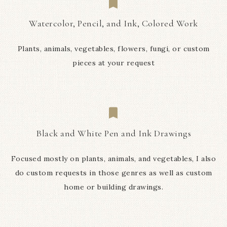
Watercolor, Pencil, and Ink, Colored Work
Plants, animals, vegetables, flowers, fungi, or custom
pieces at your request
Black and White Pen and Ink Drawings
Focused mostly on plants, animals, and vegetables, I also
do custom requests in those genres as well as custom
home or building drawings.