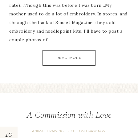
rate)…Though this was before I was born…My
mother used to do a lot of embroidery. In stores, and
through the back of Sunset Magazine, they sold
embroidery and needlepoint kits. I’ll have to post a
couple photos of…
READ MORE
A Commission with Love
10
ANIMAL DRAWINGS
CUSTOM DRAWINGS
·