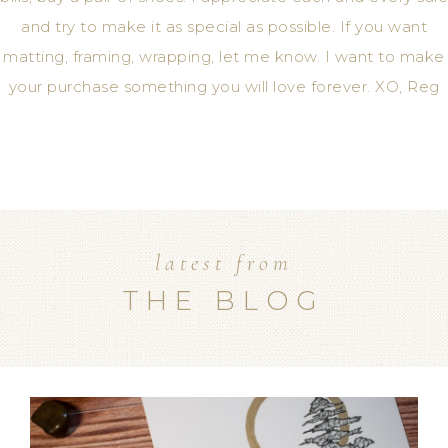
and try to make it as special as possible. If you want
matting, framing, wrapping, let me know. I want to make
your purchase something you will love forever. XO, Reg
latest from
THE BLOG