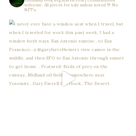
Animals|Food| ReginaFell.com | Commissions
welcome. All pieces for sale unless noted 💚
No
NFTs.