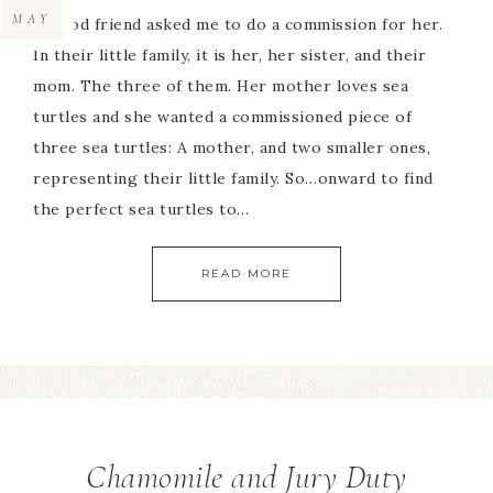
MAY
A good friend asked me to do a commission for her.
In their little family, it is her, her sister, and their
mom. The three of them. Her mother loves sea
turtles and she wanted a commissioned piece of
three sea turtles: A mother, and two smaller ones,
representing their little family. So…onward to find
the perfect sea turtles to…
READ MORE
Chamomile and Jury Duty