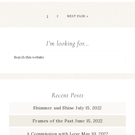
1
2
NEXT PAGE »
I’m looking for…
Recent Posts
Shimmer and Shine
July 15, 2022
Frames of the Past
June 15, 2022
A Commission with Love
May 10, 2022