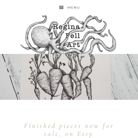
MENU
Finished pieces now for
sale, on Etsy