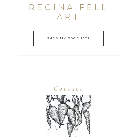
REGINA FELL
ART
SHOP MY PRODUCTS
Contact