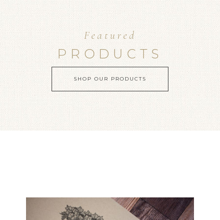
Featured
PRODUCTS
SHOP OUR PRODUCTS