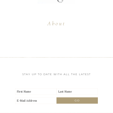
About
STAY UP TO DATE WITH ALL THE LATEST