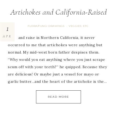
Artichokes and California-Raised
1
FLORA/FUNGI DRAWINGS
VEGGIES, ETC
·
APR
Born and raise in Northern California, it never
occurred to me that artichokes were anything but
normal. My mid-west born father despises them.
“Why would you eat anything where you just scrape
scum off with your teeth?” he quipped. Because they
are delicious! Or maybe just a vessel for mayo or
garlic butter…and the heart of the artichoke is the…
READ MORE