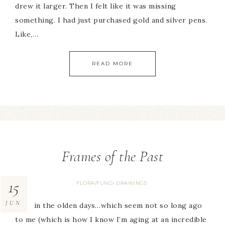
drew it larger. Then I felt like it was missing
something. I had just purchased gold and silver pens.
Like,…
READ MORE
Frames of the Past
15
FLORA/FUNGI DRAWINGS
JUN
Back in the olden days…which seem not so long ago
to me (which is how I know I’m aging at an incredible