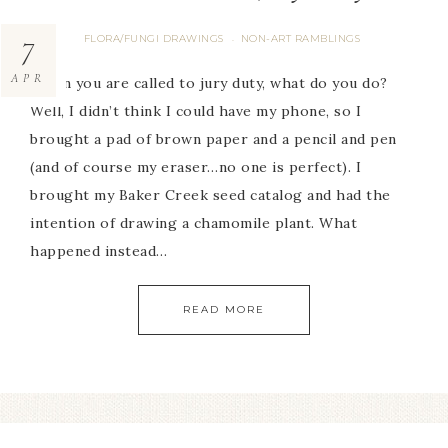
7
FLORA/FUNGI DRAWINGS
NON-ART RAMBLINGS
·
APR
When you are called to jury duty, what do you do?
Well, I didn’t think I could have my phone, so I
brought a pad of brown paper and a pencil and pen
(and of course my eraser…no one is perfect). I
brought my Baker Creek seed catalog and had the
intention of drawing a chamomile plant. What
happened instead…
READ MORE