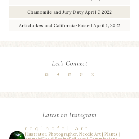
Chamomile and Jury Duty
April 7, 2022
Artichokes and California-Raised
April 1, 2022
Let’s Connect
Latest on Instagram
reginafellart
Illustrator, Photographer, Needle Art | Plants |