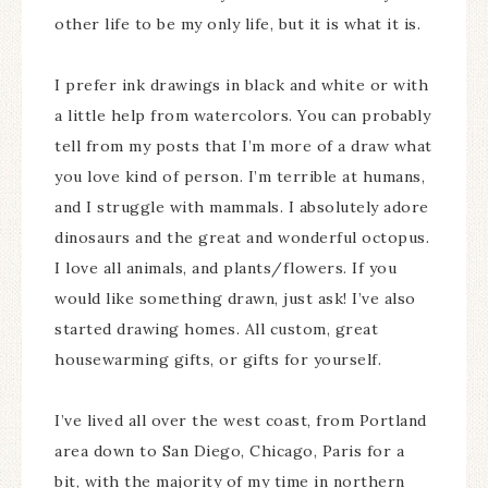
other life to be my only life, but it is what it is.
I prefer ink drawings in black and white or with
a little help from watercolors. You can probably
tell from my posts that I’m more of a draw what
you love kind of person. I’m terrible at humans,
and I struggle with mammals. I absolutely adore
dinosaurs and the great and wonderful octopus.
I love all animals, and plants/flowers. If you
would like something drawn, just ask! I’ve also
started drawing homes. All custom, great
housewarming gifts, or gifts for yourself.
I’ve lived all over the west coast, from Portland
area down to San Diego, Chicago, Paris for a
bit, with the majority of my time in northern