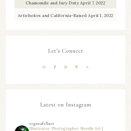
Chamomile and Jury Duty
April 7, 2022
Artichokes and California-Raised
April 1, 2022
Let’s Connect
Latest on Instagram
reginafellart
Illustrator, Photographer, Needle Art |