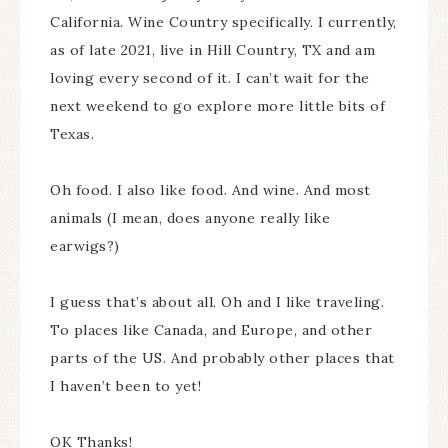
California. Wine Country specifically. I currently,
as of late 2021, live in Hill Country, TX and am
loving every second of it. I can’t wait for the
next weekend to go explore more little bits of
Texas.
Oh food. I also like food. And wine. And most
animals (I mean, does anyone really like
earwigs?)
I guess that’s about all. Oh and I like traveling.
To places like Canada, and Europe, and other
parts of the US. And probably other places that
I haven’t been to yet!
OK Thanks!