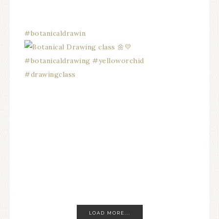
#botanicaldrawin
LOAD MORE...