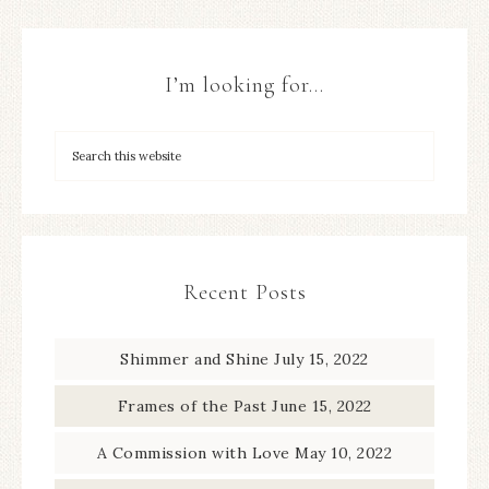
I’m looking for…
Recent Posts
Shimmer and Shine
July 15, 2022
Frames of the Past
June 15, 2022
A Commission with Love
May 10, 2022