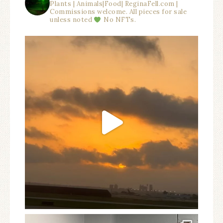
Plants | Animals|Food| ReginaFell.com |
Commissions welcome. All pieces for sale
unless noted
No NFTs.