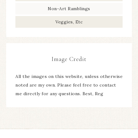
Non-Art Ramblings
Veggies, Etc
Image Credit
All the images on this website, unless otherwise
noted are my own. Please feel free to contact
me directly for any questions. Best, Reg