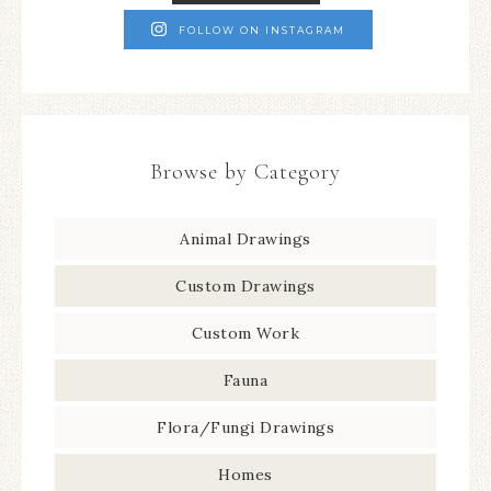
FOLLOW ON INSTAGRAM
Browse by Category
Animal Drawings
Custom Drawings
Custom Work
Fauna
Flora/Fungi Drawings
Homes