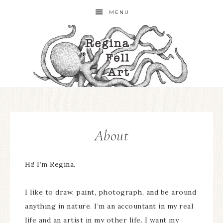
MENU
About
Hi! I’m Regina.
I like to draw, paint, photograph, and be around
anything in nature. I’m an accountant in my real
life and an artist in my other life. I want my