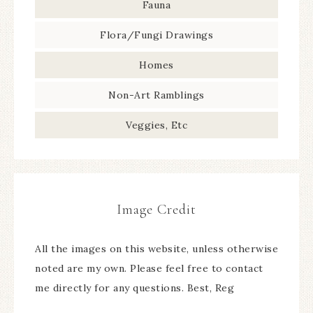
Fauna
Flora/Fungi Drawings
Homes
Non-Art Ramblings
Veggies, Etc
Image Credit
All the images on this website, unless otherwise
noted are my own. Please feel free to contact
me directly for any questions. Best, Reg