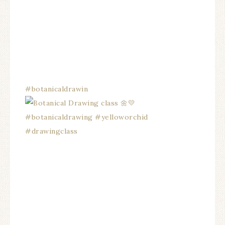
#botanicaldrawin