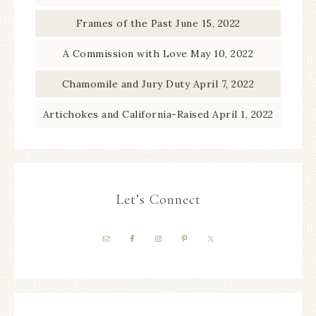
Frames of the Past
June 15, 2022
A Commission with Love
May 10, 2022
Chamomile and Jury Duty
April 7, 2022
Artichokes and California-Raised
April 1, 2022
Let’s Connect