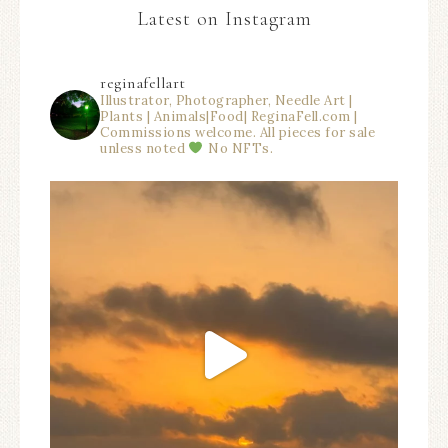
Latest on Instagram
reginafellart
Illustrator, Photographer, Needle Art |
Plants | Animals|Food| ReginaFell.com |
Commissions welcome. All pieces for sale
unless noted
No NFTs.