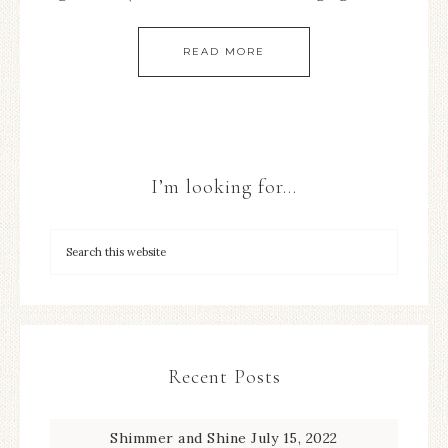
READ MORE
I’m looking for…
Recent Posts
Shimmer and Shine
July 15, 2022