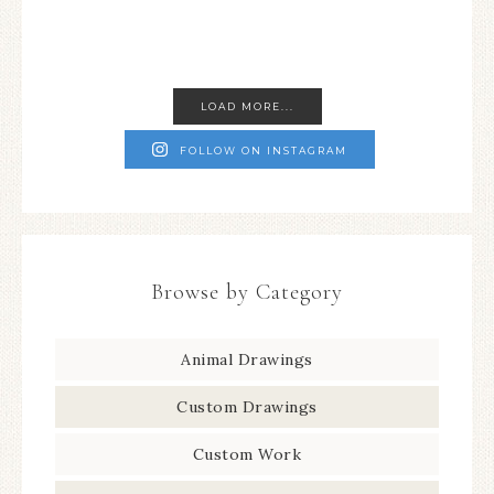
LOAD MORE...
FOLLOW ON INSTAGRAM
Browse by Category
Animal Drawings
Custom Drawings
Custom Work