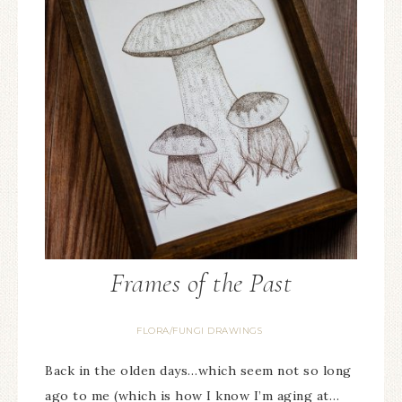
Frames of the Past
FLORA/FUNGI DRAWINGS
Back in the olden days…which seem not so long
ago to me (which is how I know I’m aging at…