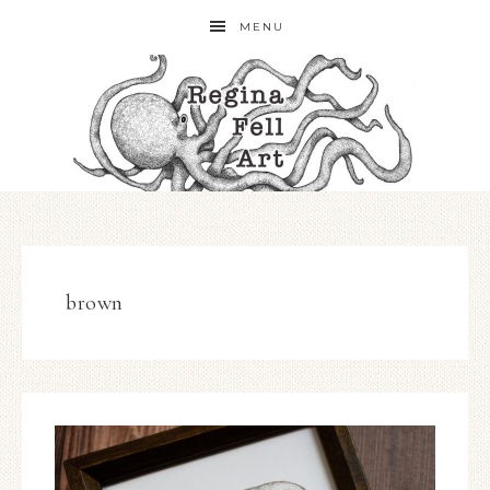
MENU
brown