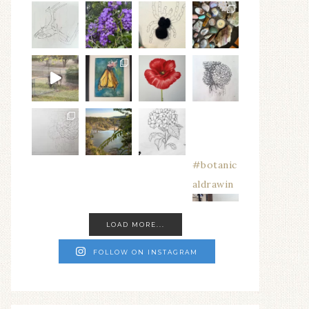
#botanic
aldrawin
LOAD MORE...
FOLLOW ON INSTAGRAM