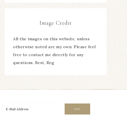
Image Credit
All the images on this website, unless
otherwise noted are my own. Please feel
free to contact me directly for any
questions. Best, Reg