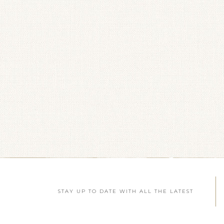
STAY UP TO DATE WITH ALL THE LATEST