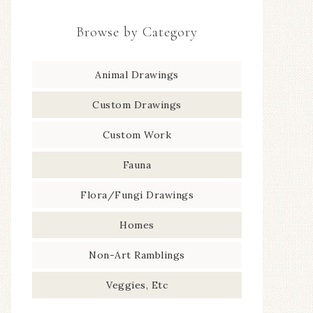
Browse by Category
Animal Drawings
Custom Drawings
Custom Work
Fauna
Flora/Fungi Drawings
Homes
Non-Art Ramblings
Veggies, Etc