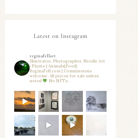
Latest on Instagram
reginafellart
Illustrator, Photographer, Needle Art
| Plants | Animals|Food|
ReginaFell.com | Commissions
welcome. All pieces for sale unless
noted
No NFTs.