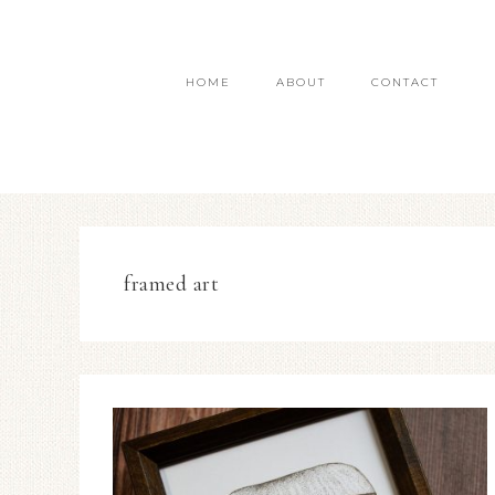
HOME
ABOUT
CONTACT
framed art