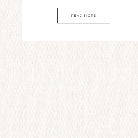
READ MORE