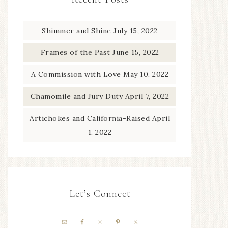
Shimmer and Shine
July 15, 2022
Frames of the Past
June 15, 2022
A Commission with Love
May 10, 2022
Chamomile and Jury Duty
April 7, 2022
Artichokes and California-Raised
April
1, 2022
Let’s Connect