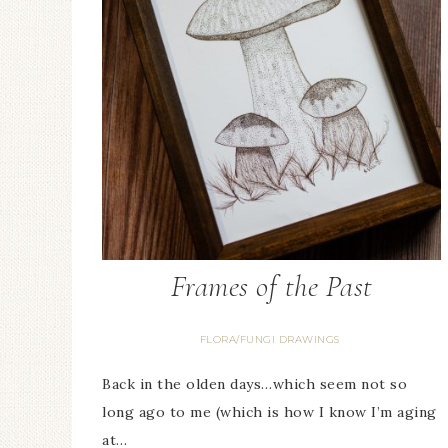
Frames of the Past
FLORA/FUNGI DRAWINGS
Back in the olden days…which seem not so
long ago to me (which is how I know I’m aging
at…