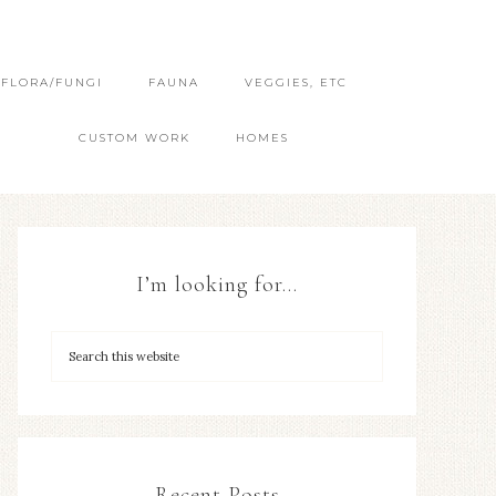
FLORA/FUNGI
FAUNA
VEGGIES, ETC
CUSTOM WORK
HOMES
I’m looking for…
Recent Posts