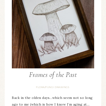
Frames of the Past
FLORA/FUNGI DRAWINGS
Back in the olden days…which seem not so long
ago to me (which is how I know I’m aging at…