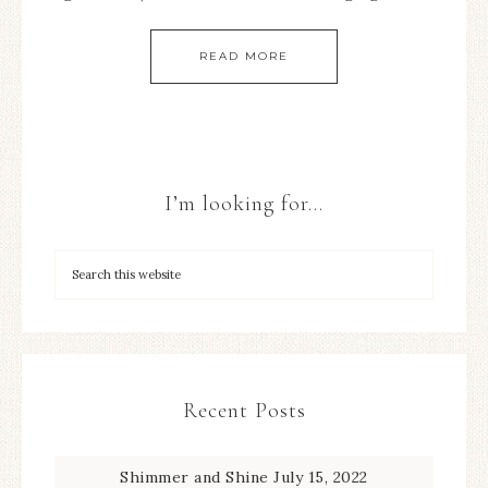
READ MORE
I’m looking for…
Recent Posts
Shimmer and Shine
July 15, 2022