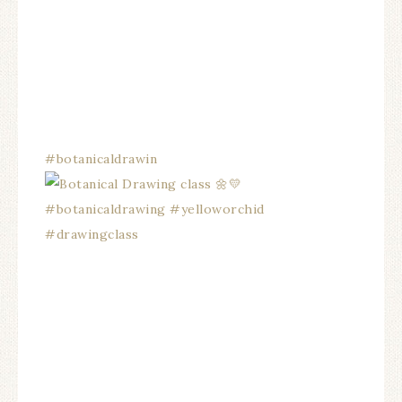
#botanicaldrawin