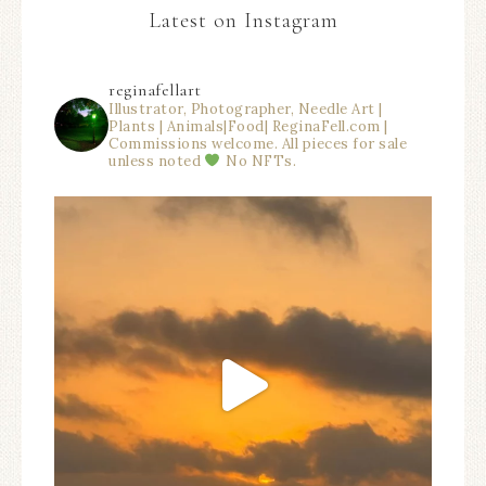
Latest on Instagram
reginafellart
Illustrator, Photographer, Needle Art |
Plants | Animals|Food| ReginaFell.com |
Commissions welcome. All pieces for sale
unless noted
No NFTs.