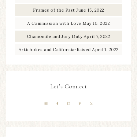
Frames of the Past
June 15, 2022
A Commission with Love
May 10, 2022
Chamomile and Jury Duty
April 7, 2022
Artichokes and California-Raised
April 1, 2022
Let’s Connect