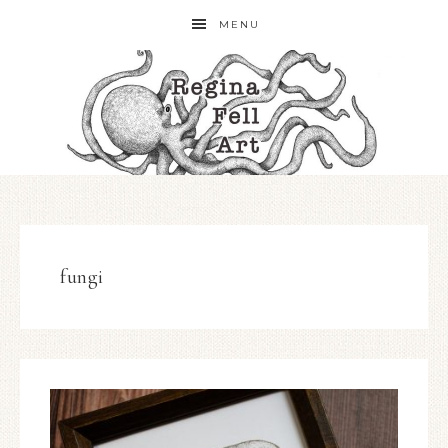
MENU
fungi