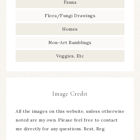
Fauna
Flora/Fungi Drawings
Homes
Non-Art Ramblings
Veggies, Etc
Image Credit
All the images on this website, unless otherwise
noted are my own. Please feel free to contact
me directly for any questions. Best, Reg