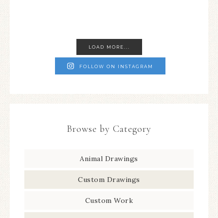
LOAD MORE...
FOLLOW ON INSTAGRAM
Browse by Category
Animal Drawings
Custom Drawings
Custom Work