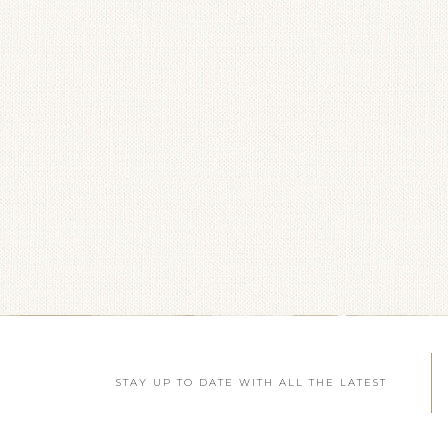
STAY UP TO DATE WITH ALL THE LATEST