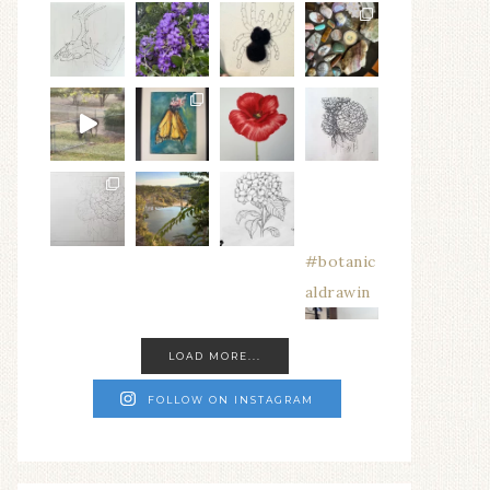
#botanic
aldrawin
LOAD MORE...
FOLLOW ON INSTAGRAM