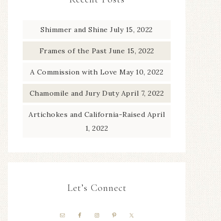
Shimmer and Shine
July 15, 2022
Frames of the Past
June 15, 2022
A Commission with Love
May 10, 2022
Chamomile and Jury Duty
April 7, 2022
Artichokes and California-Raised
April
1, 2022
Let’s Connect