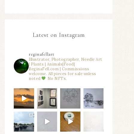
Latest on Instagram
reginafellart
Illustrator, Photographer, Needle Art
| Plants | Animals|Food|
ReginaFell.com | Commissions
welcome. All pieces for sale unless
noted
No NFTs.