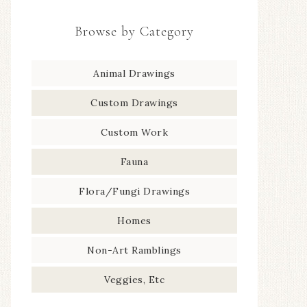
Browse by Category
Animal Drawings
Custom Drawings
Custom Work
Fauna
Flora/Fungi Drawings
Homes
Non-Art Ramblings
Veggies, Etc