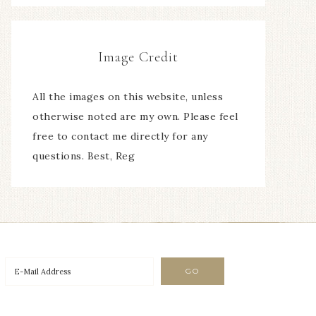
Image Credit
All the images on this website, unless
otherwise noted are my own. Please feel
free to contact me directly for any
questions. Best, Reg