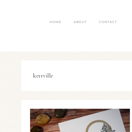
HOME
ABOUT
CONTACT
kerrville