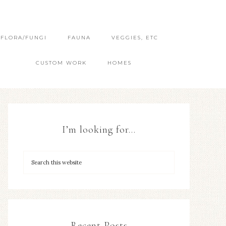
FLORA/FUNGI
FAUNA
VEGGIES, ETC
CUSTOM WORK
HOMES
I’m looking for…
Recent Posts