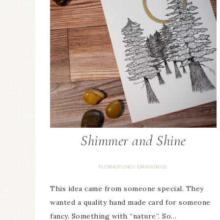
Shimmer and Shine
FLORA/FUNGI DRAWINGS
This idea came from someone special. They
wanted a quality hand made card for someone
fancy. Something with “nature”. So…