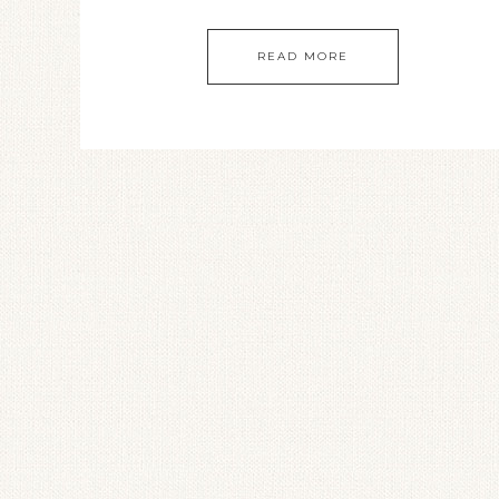
READ MORE