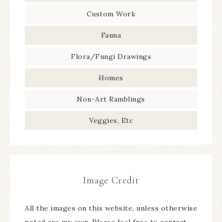
Custom Work
Fauna
Flora/Fungi Drawings
Homes
Non-Art Ramblings
Veggies, Etc
Image Credit
All the images on this website, unless otherwise