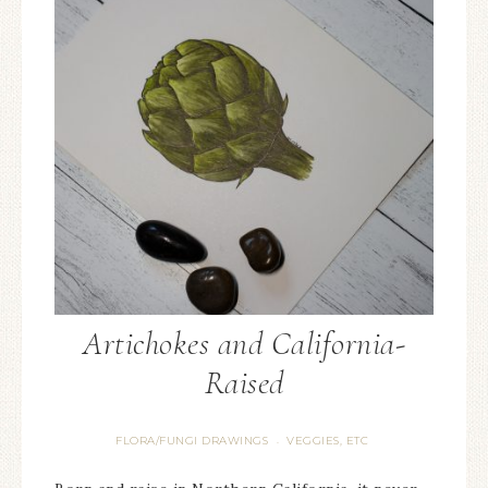
Artichokes and California-
Raised
FLORA/FUNGI DRAWINGS
VEGGIES, ETC
·