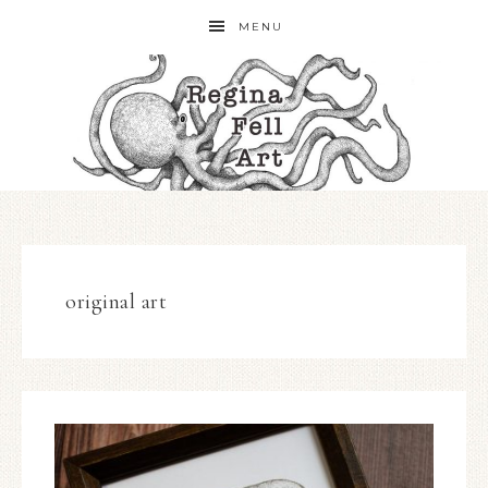
MENU
original art