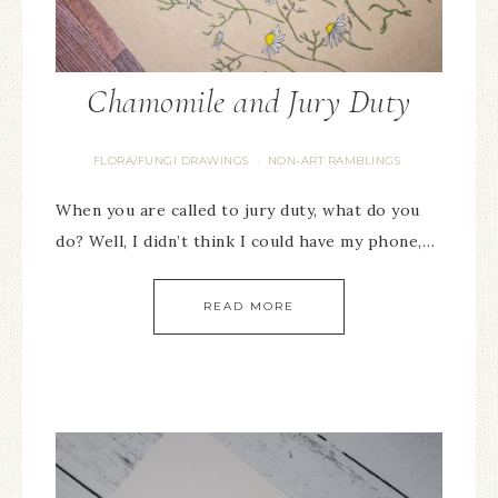
Chamomile and Jury Duty
FLORA/FUNGI DRAWINGS
NON-ART RAMBLINGS
·
When you are called to jury duty, what do you
do? Well, I didn’t think I could have my phone,…
READ MORE