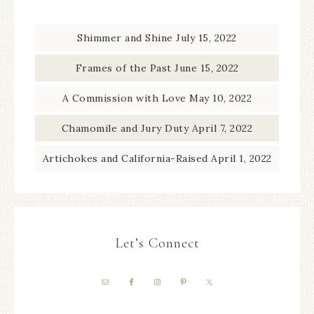
Shimmer and Shine
July 15, 2022
Frames of the Past
June 15, 2022
A Commission with Love
May 10, 2022
Chamomile and Jury Duty
April 7, 2022
Artichokes and California-Raised
April 1, 2022
Let’s Connect