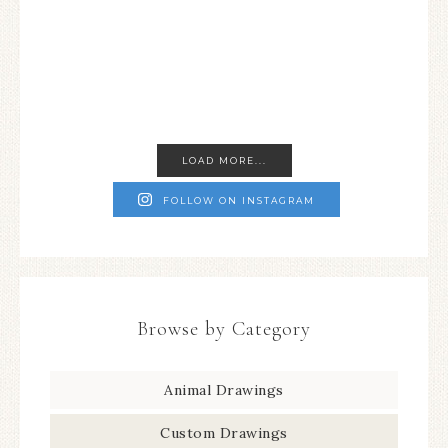
LOAD MORE...
FOLLOW ON INSTAGRAM
Browse by Category
Animal Drawings
Custom Drawings