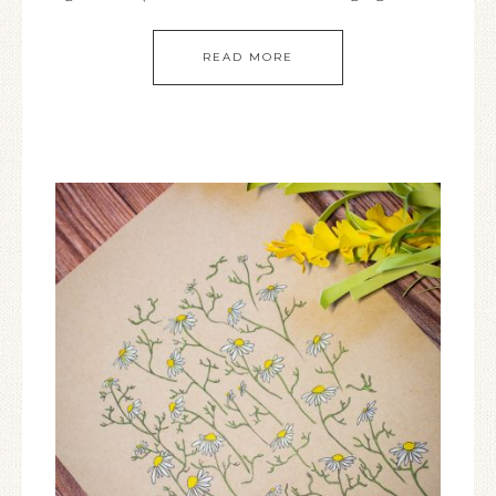
READ MORE