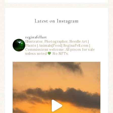
Latest on Instagram
reginafellart
Illustrator, Photographer, Needle Art |
Plants | Animals|Food| ReginaFell.com |
Commissions welcome. All pieces for sale
unless noted
No NFTs.