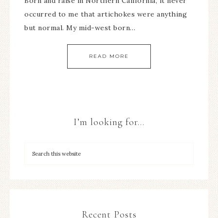
Born and raise in Northern California, it never
occurred to me that artichokes were anything
but normal. My mid-west born…
READ MORE
I’m looking for…
Recent Posts