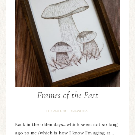
Frames of the Past
FLORA/FUNGI DRAWINGS
Back in the olden days…which seem not so long
ago to me (which is how I know I’m aging at…