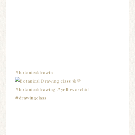
#botanicaldrawin