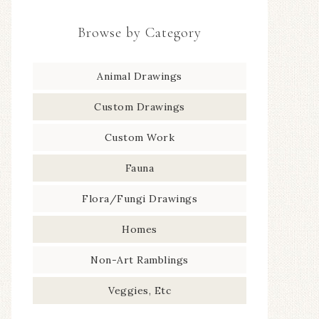
Browse by Category
Animal Drawings
Custom Drawings
Custom Work
Fauna
Flora/Fungi Drawings
Homes
Non-Art Ramblings
Veggies, Etc