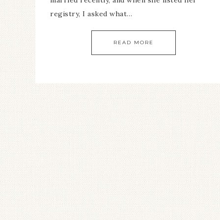
married recently, and when she listed her
registry, I asked what…
READ MORE