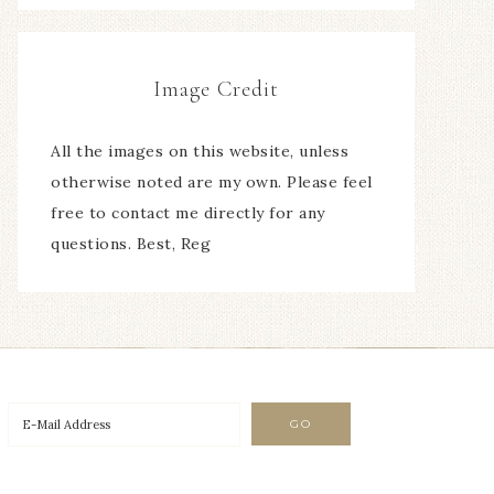
Image Credit
All the images on this website, unless
otherwise noted are my own. Please feel
free to contact me directly for any
questions. Best, Reg