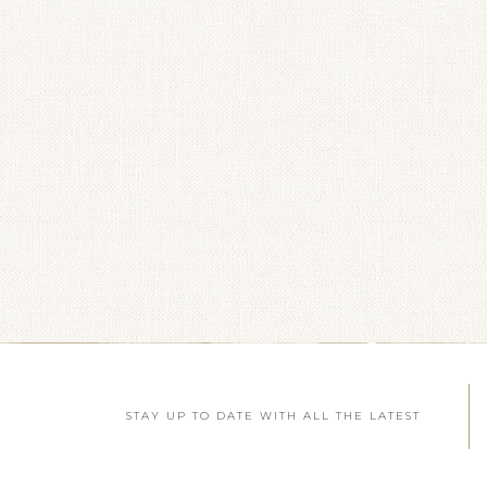
STAY UP TO DATE WITH ALL THE LATEST