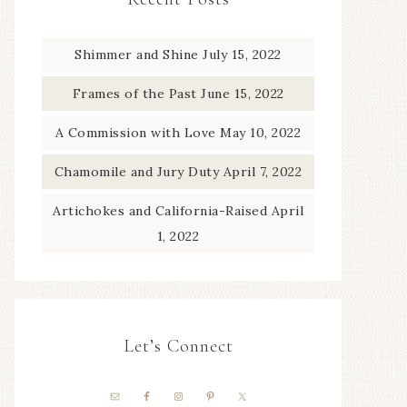
Shimmer and Shine
July 15, 2022
Frames of the Past
June 15, 2022
A Commission with Love
May 10, 2022
Chamomile and Jury Duty
April 7, 2022
Artichokes and California-Raised
April
1, 2022
Let’s Connect