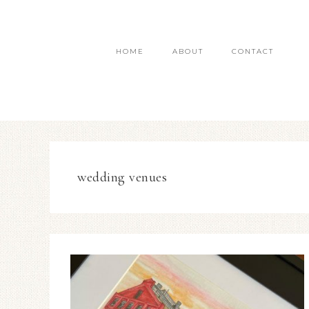
HOME
ABOUT
CONTACT
wedding venues