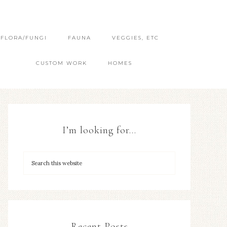
FLORA/FUNGI
FAUNA
VEGGIES, ETC
CUSTOM WORK
HOMES
I’m looking for…
Recent Posts