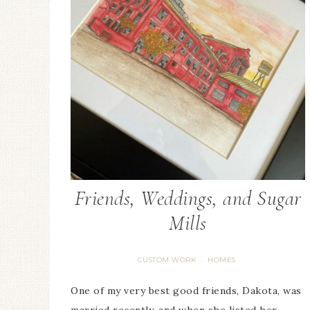
Friends, Weddings, and Sugar
Mills
CUSTOM WORK
HOMES
·
One of my very best good friends, Dakota, was