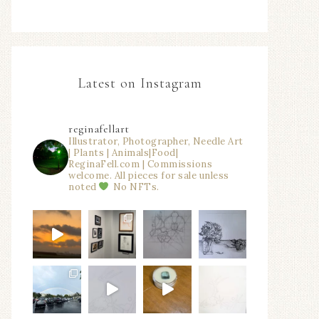
Latest on Instagram
reginafellart
Illustrator, Photographer, Needle Art
| Plants | Animals|Food|
ReginaFell.com | Commissions
welcome. All pieces for sale unless
noted
No NFTs.