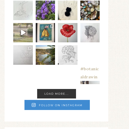
#botanic
aldrawin
LOAD MORE...
FOLLOW ON INSTAGRAM