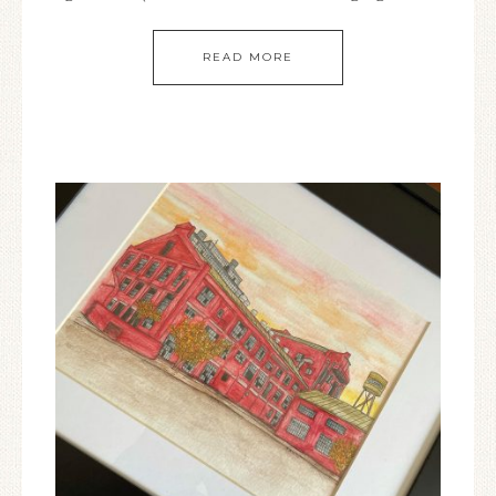
READ MORE