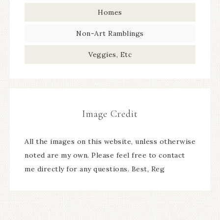
Homes
Non-Art Ramblings
Veggies, Etc
Image Credit
All the images on this website, unless otherwise
noted are my own. Please feel free to contact
me directly for any questions. Best, Reg