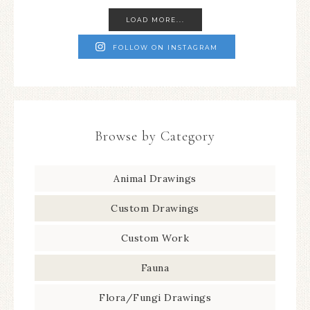
LOAD MORE...
FOLLOW ON INSTAGRAM
Browse by Category
Animal Drawings
Custom Drawings
Custom Work
Fauna
Flora/Fungi Drawings