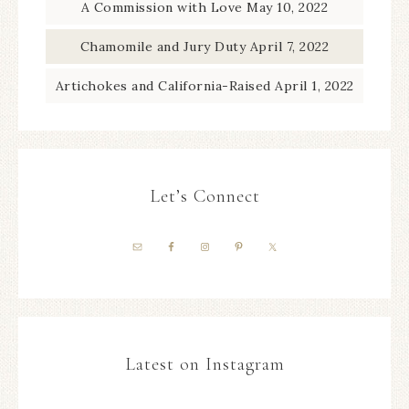
A Commission with Love
May 10, 2022
Chamomile and Jury Duty
April 7, 2022
Artichokes and California-Raised
April 1, 2022
Let’s Connect
Latest on Instagram