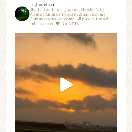
reginafellart
Illustrator, Photographer, Needle Art |
Plants | Animals|Food| ReginaFell.com |
Commissions welcome. All pieces for sale
unless noted
No NFTs.