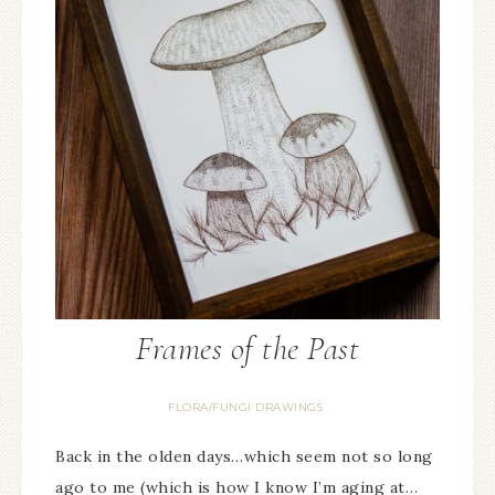
Frames of the Past
FLORA/FUNGI DRAWINGS
Back in the olden days…which seem not so long
ago to me (which is how I know I’m aging at…