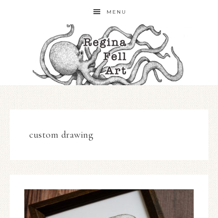
MENU
custom drawing