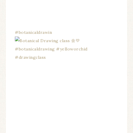
#botanicaldrawin