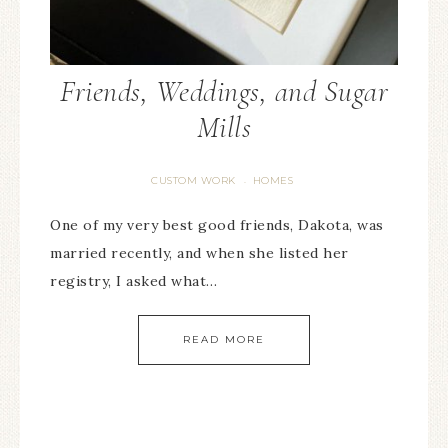
Friends, Weddings, and Sugar
Mills
CUSTOM WORK
HOMES
·
One of my very best good friends, Dakota, was
married recently, and when she listed her
registry, I asked what…
READ MORE