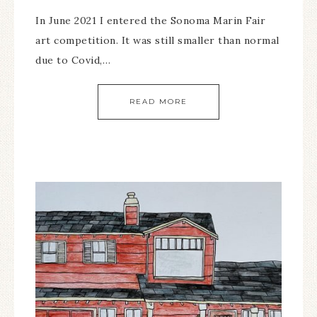
In June 2021 I entered the Sonoma Marin Fair
art competition. It was still smaller than normal
due to Covid,…
READ MORE