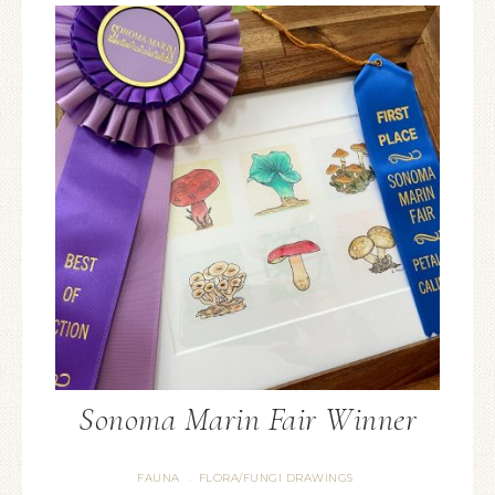
Sonoma Marin Fair Winner
FAUNA
FLORA/FUNGI DRAWINGS
·