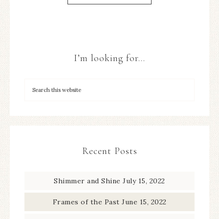
I’m looking for…
Recent Posts
Shimmer and Shine
July 15, 2022
Frames of the Past
June 15, 2022