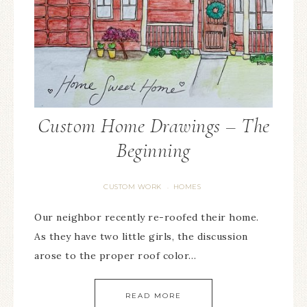
Custom Home Drawings – The
Beginning
CUSTOM WORK
HOMES
·
Our neighbor recently re-roofed their home.
As they have two little girls, the discussion
arose to the proper roof color…
READ MORE