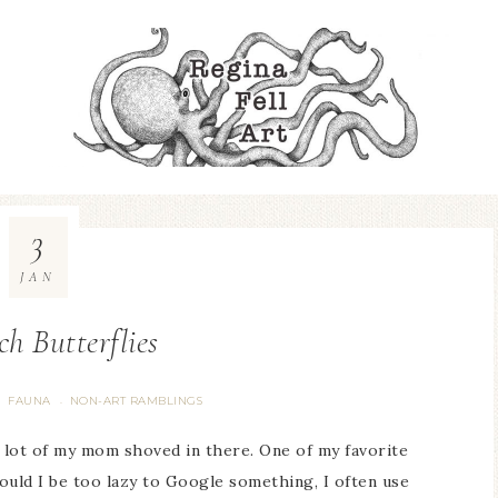
3
JAN
h Butterflies
FAUNA
NON-ART RAMBLINGS
·
·
a lot of my mom shoved in there. One of my favorite
uld I be too lazy to Google something, I often use