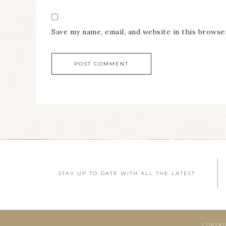
Save my name, email, and website in this browse
STAY UP TO DATE WITH ALL THE LATEST
COPYRI