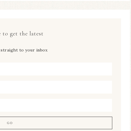
 to get the latest
 straight to your inbox