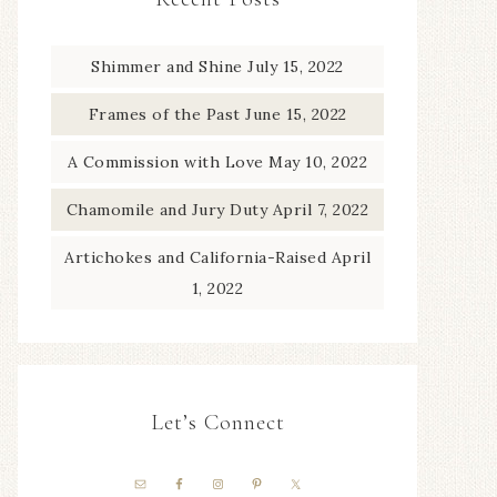
Shimmer and Shine
July 15, 2022
Frames of the Past
June 15, 2022
A Commission with Love
May 10, 2022
Chamomile and Jury Duty
April 7, 2022
Artichokes and California-Raised
April
1, 2022
Let’s Connect