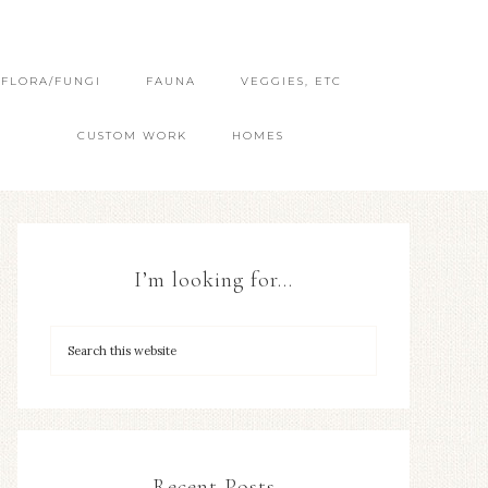
FLORA/FUNGI
FAUNA
VEGGIES, ETC
CUSTOM WORK
HOMES
I’m looking for…
Recent Posts