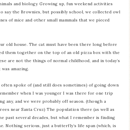
imals and biology. Growing up, fun weekend activities
to say the Brownies, but possibly school, we collected owl
bones of mice and other small mammals that we pieced
 our old house. The cat must have been there long before
d them together on the top of an old pizza box with the
se are not the things of normal childhood, and in today’s
t was amazing.
often spoke of (and still does sometimes) of going down
remember when I was younger I was there for one trip
ing any, and we were probably off season. (though a
trees near Santa Cruz) The population there (as well as
e past several decades, but what I remember is finding
 Nothing serious, just a butterfly’s life span (which, is