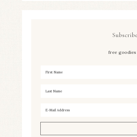
Subscribe
free goodies