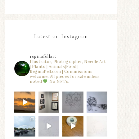
Latest on Instagram
reginafellart
Illustrator, Photographer, Needle Art
| Plants | Animals|Food|
ReginaFell.com | Commissions
welcome. All pieces for sale unless
noted
No NFTs.