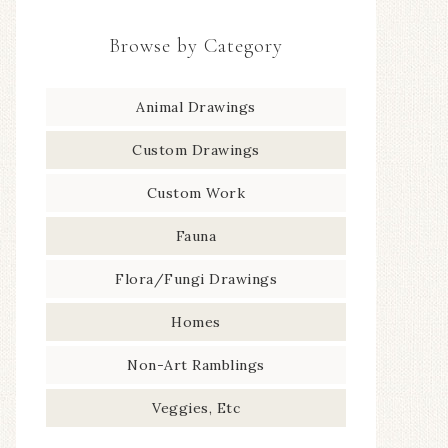
Browse by Category
Animal Drawings
Custom Drawings
Custom Work
Fauna
Flora/Fungi Drawings
Homes
Non-Art Ramblings
Veggies, Etc