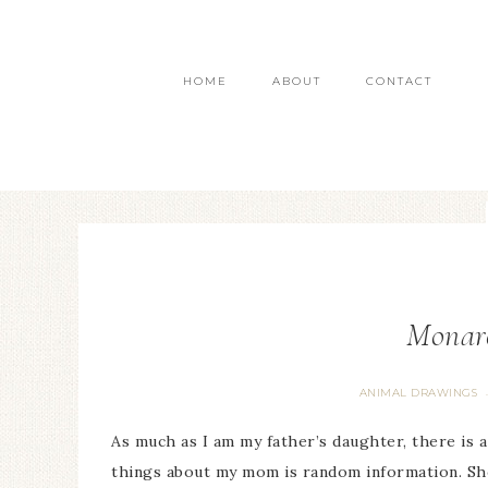
HOME
ABOUT
CONTACT
Monarc
ANIMAL DRAWINGS
As much as I am my father’s daughter, there is 
things about my mom is random information. Sho