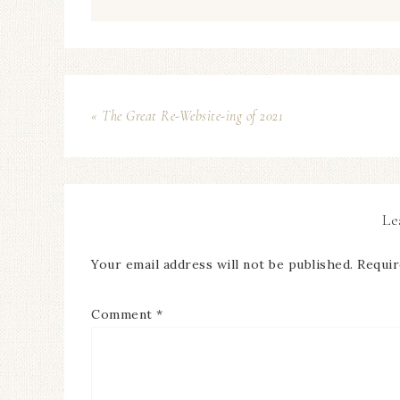
« The Great Re-Website-ing of 2021
Le
Your email address will not be published.
Requir
Comment
*