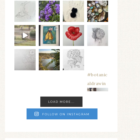
#botanic
aldrawin
LOAD MORE...
FOLLOW ON INSTAGRAM