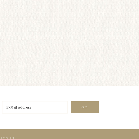
·
LOG IN