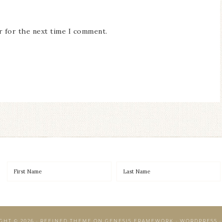
r for the next time I comment.
GHT © 2026 ·
REFINED THEME
ON
GENESIS FRAMEWORK
·
WORDPRESS