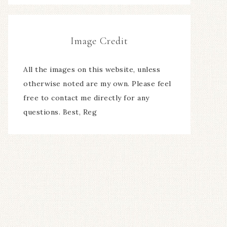
Image Credit
All the images on this website, unless
otherwise noted are my own. Please feel
free to contact me directly for any
questions. Best, Reg