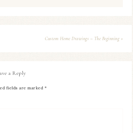
Custom Home Drawings – The Beginning »
ave a Reply
ed fields are marked
*