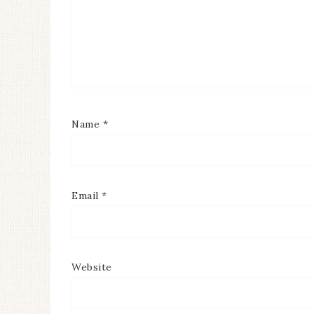
Name
*
Email
*
Website