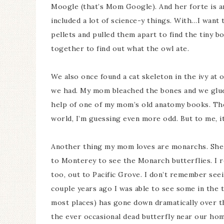
Moogle (that’s Mom Google). And her forte is an
included a lot of science-y things. With…I want 
pellets and pulled them apart to find the tiny 
together to find out what the owl ate.
We also once found a cat skeleton in the ivy at
we had. My mom bleached the bones and we glue
help of one of my mom’s old anatomy books. The
world, I’m guessing even more odd. But to me, i
Another thing my mom loves are monarchs. She 
to Monterey to see the Monarch butterflies. I 
too, out to Pacific Grove. I don’t remember see
couple years ago I was able to see some in the 
most places) has gone down dramatically over th
the ever occasional dead butterfly near our home.