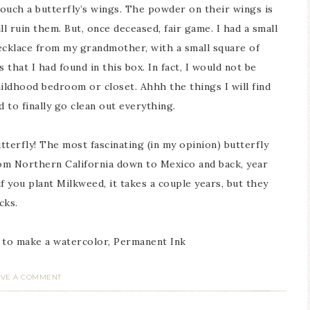
touch a butterfly’s wings. The powder on their wings is
ll ruin them. But, once deceased, fair game. I had a small
cklace from my grandmother, with a small square of
 that I had found in this box. In fact, I would not be
childhood bedroom or closet. Ahhh the things I will find
 to finally go clean out everything.
erfly! The most fascinating (in my opinion) butterfly
rom Northern California down to Mexico and back, year
if you plant Milkweed, it takes a couple years, but they
cks.
 to make a watercolor, Permanent Ink
AVE A COMMENT