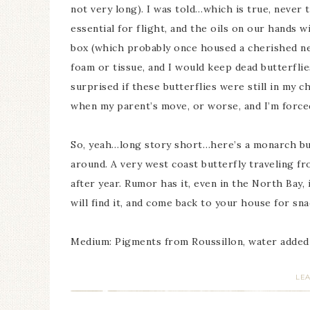
not very long). I was told…which is true, never 
essential for flight, and the oils on our hands wi
box (which probably once housed a cherished ne
foam or tissue, and I would keep dead butterflies
surprised if these butterflies were still in my 
when my parent’s move, or worse, and I’m forced
So, yeah…long story short…here’s a monarch butt
around. A very west coast butterfly traveling f
after year. Rumor has it, even in the North Bay, 
will find it, and come back to your house for sna
Medium: Pigments from Roussillon, water added
LE